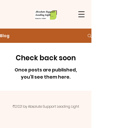
Blog
Check back soon
Once posts are published,
you’ll see them here.
©2021 by Absolute Support Leading Light