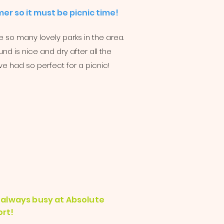
er so it must be picnic time!
 so many lovely parks in the area.
nd is nice and dry after all the
ve had so perfect for a picnic!
is always busy at Absolute
rt!