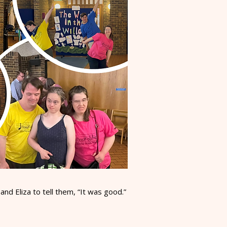
d Eliza to tell them, “It was good.”