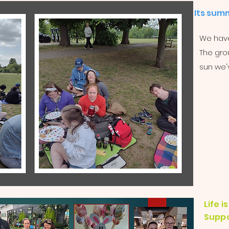
Its summ
We have
The grou
sun we'
Life 
Suppo