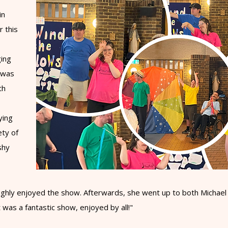
in
r this
ging
a was
th
ying
ety of
shy
hly enjoyed the show. Afterwards, she went up to both Michael an
t was a fantastic show, enjoyed by all!"