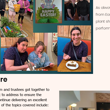
As alway
from Eas
plant s
perfor
ure
m and trustees got together to
 to address to ensure the
tinue delivering an excellent
w of the topics covered include: