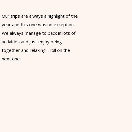
Our trips are always a highlight of the
year and this one was no exception!
We always manage to pack in lots of
activities and just enjoy being
together and relaxing - roll on the
next one!