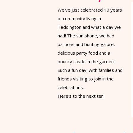
We've just celebrated 10 years
of community living in
Teddington and what a day we
had! The sun shone, we had
balloons and bunting galore,
delicious party food and a
bouncy castle in the garden!
Such a fun day, with families and
friends visiting to join in the
celebrations.
Here's to the next ten!