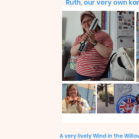
Ruth, our very own kar
A very lively Wind in the Will