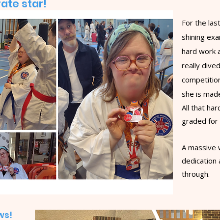
ate star!
For the la
shining ex
hard work a
really dived
competitio
she is mad
All that ha
graded for
A massive w
dedication 
through.
ows!