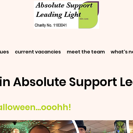
gues
current vacancies
meet the team
what's 
in Absolute Support Le
alloween...ooohh!