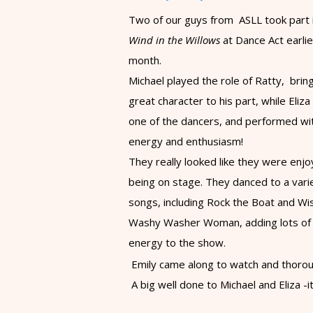
Two of our guys from ASLL took part 
Wind in the Willows
at Dance Act earlie
month.
Michael played the role of Ratty, brin
great character to his part, while Eliz
one of the dancers, and performed wi
energy and enthusiasm!
They really looked like they were enjo
being on stage.
​They danced to a vari
songs, including Rock the Boat and Wi
Washy Washer Woman, adding lots of
energy to the show.
Emily came along to watch and thoroug
A big well done to Michael and Eliza -i