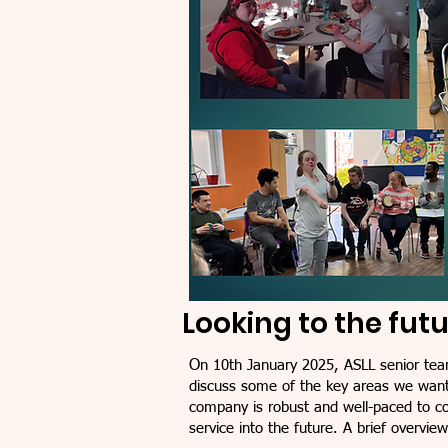
Looking to the fut
O
n 10th January 2025, ASLL senior tea
discuss some of the key areas we want
company is robust and well-paced to con
service into the future. A brief overvie