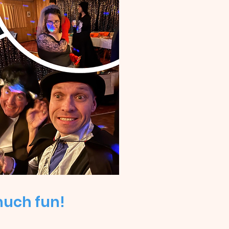
much fun!