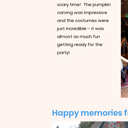
scary time! The pumpkin
carving was impressive
and the costumes were
just incredible - it was
almost as much fun
getting ready for the
party!
Happy memories fr