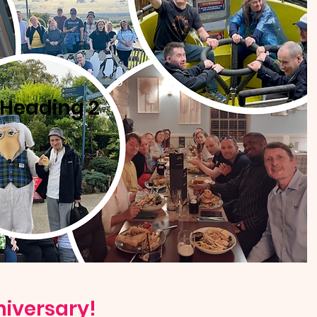
Heading 2
niversary!