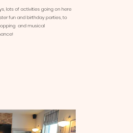
s, lots of activities going on here
ter fun and birthday parties, to
hopping and musical
mance!