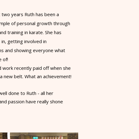
st two years
Ruth has been a
ample of personal growth through
nd training in karate. She has
 in, getting involved in
ns and showing everyone what
e of!
rd work recently paid off when she
 a new belt. What an achievement!
ell done to Ruth - all her
and passion have really shone