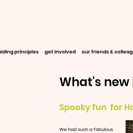
iding principles
get involved
our friends & collea
What's new 
Spooky fun for H
We had such a fabulous