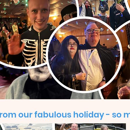
om our fabulous holiday - so 