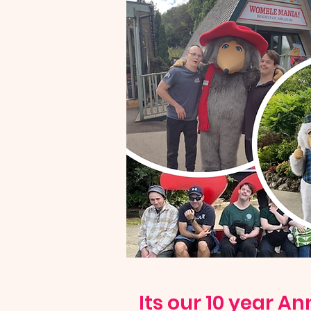
Its our 10 year An